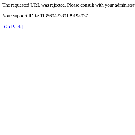
The requested URL was rejected. Please consult with your administrat
Your support ID is: 11356942389139194937
[Go Back]